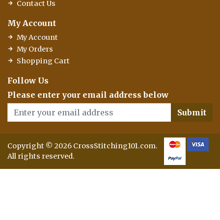
Contact Us
My Account
My Account
My Orders
Shopping Cart
Follow Us
Please enter your email address below
Submit
Copyright © 2026 CrossStitching101.com.
All rights reserved.