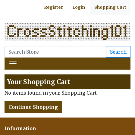
Register
Login
Shopping Cart
Search
Your Shopping Cart
No items found in your Shopping Cart
Continue Shopping
Information