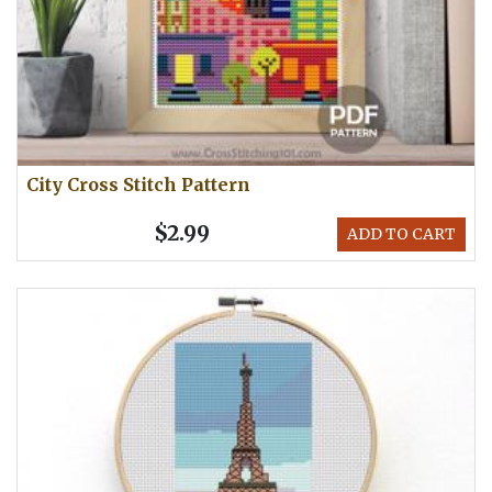
City Cross Stitch Pattern
$2.99
ADD TO CART