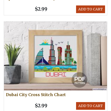
$2.99
ADD TO CART
Dubai City Cross Stitch Chart
$2.99
ADD TO CART