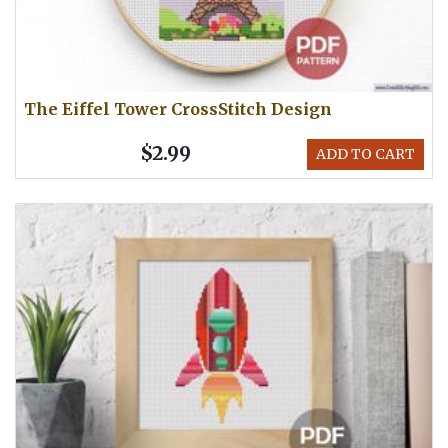
The Eiffel Tower CrossStitch Design
$2.99
ADD TO CART