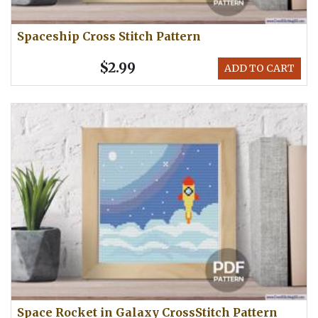
Spaceship Cross Stitch Pattern
$2.99
ADD TO CART
Space Rocket in Galaxy CrossStitch Pattern