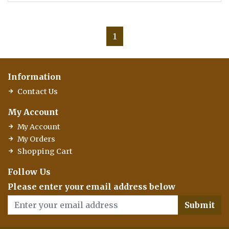
1
Information
Contact Us
My Account
My Account
My Orders
Shopping Cart
Follow Us
Please enter your email address below
Submit