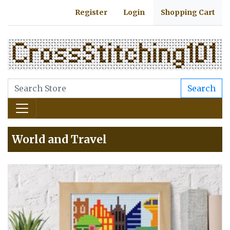
Register
Login
Shopping Cart
Search
World and Travel