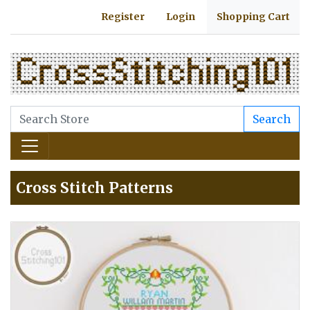
Register
Login
Shopping Cart
Search
Cross Stitch Patterns