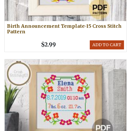
Birth Announcement Template-15 Cross Stitch
Pattern
$2.99
ADD TO CART