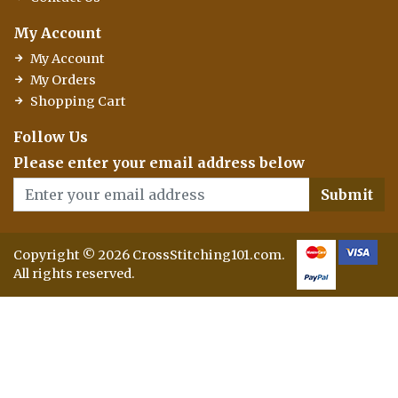
My Account
My Account
My Orders
Shopping Cart
Follow Us
Please enter your email address below
Submit
Copyright © 2026 CrossStitching101.com.
All rights reserved.