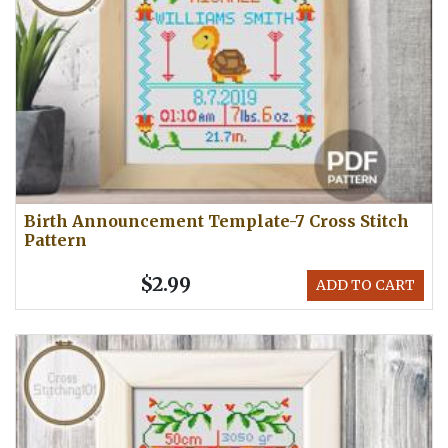
Birth Announcement Template-7 Cross Stitch
Pattern
$2.99
ADD TO CART