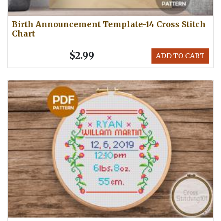
Birth Announcement Template-14 Cross Stitch
Chart
$2.99
ADD TO CART