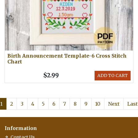
Birth Announcement Template-6 Cross Stitch
Chart
$2.99
ADD TO CART
1
2
3
4
5
6
7
8
9
10
Next
Last
Information
Contact Us