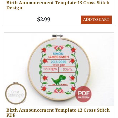
Birth Announcement Template-13 Cross Stitch
Design
$2.99
ADD TO CART
Birth Announcement Template-12 Cross Stitch
PDF