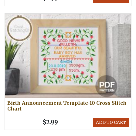
Birth Announcement Template-10 Cross Stitch
Chart
$2.99
ADD TO CART