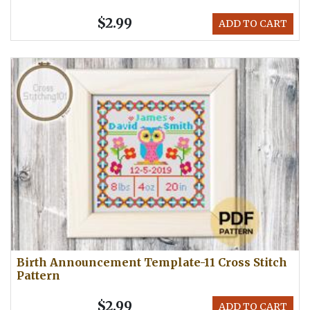
$2.99
ADD TO CART
Birth Announcement Template-11 Cross Stitch
Pattern
$2.99
ADD TO CART