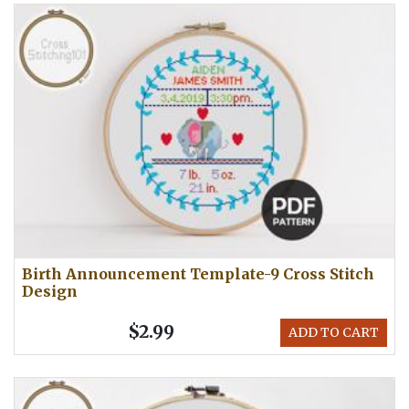
Birth Announcement Template-9 Cross Stitch
Design
$2.99
ADD TO CART