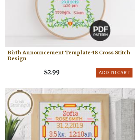
Birth Announcement Template-18 Cross Stitch
Design
$2.99
ADD TO CART