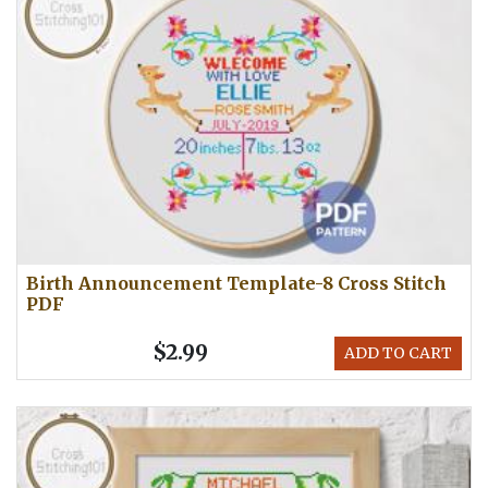
Birth Announcement Template-8 Cross Stitch
PDF
$2.99
ADD TO CART