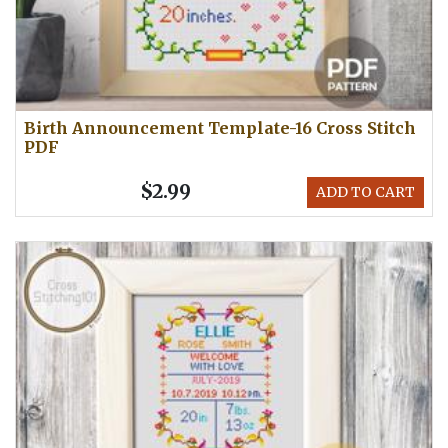
Birth Announcement Template-16 Cross Stitch
PDF
$2.99
ADD TO CART