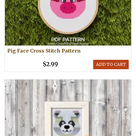
Pig Face Cross Stitch Pattern
$2.99
ADD TO CART