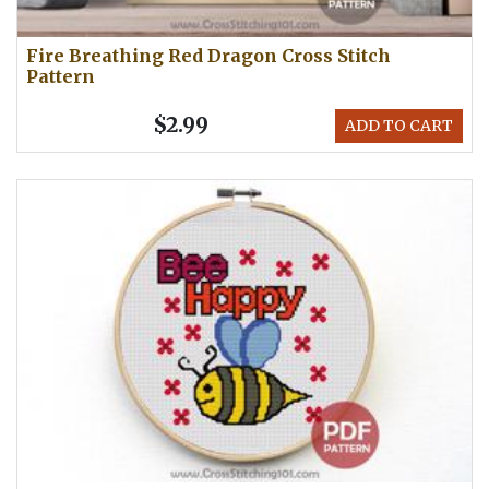
Fire Breathing Red Dragon Cross Stitch
Pattern
$2.99
ADD TO CART