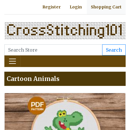
Register
Login
Shopping Cart
Search
Cartoon Animals