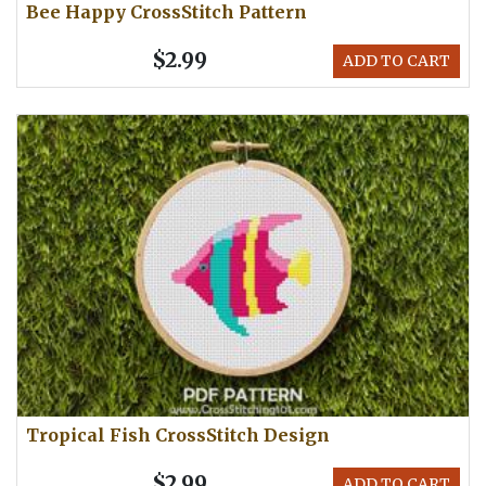
Bee Happy CrossStitch Pattern
$2.99
ADD TO CART
Tropical Fish CrossStitch Design
$2.99
ADD TO CART