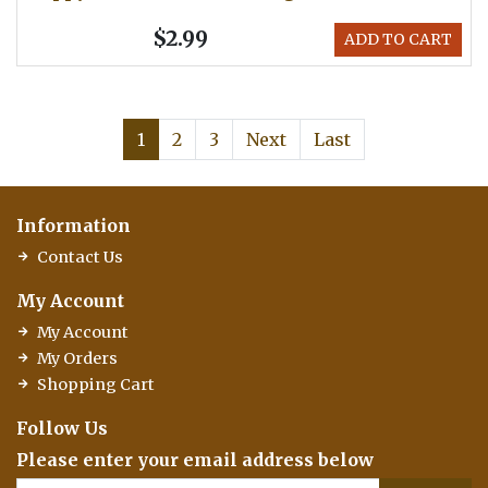
$2.99
ADD TO CART
1
2
3
Next
Last
Information
Contact Us
My Account
My Account
My Orders
Shopping Cart
Follow Us
Please enter your email address below