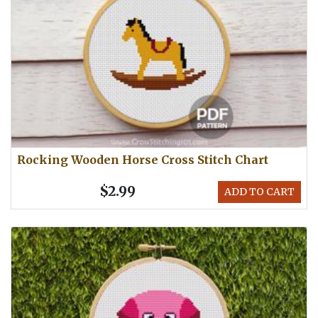
Rocking Wooden Horse Cross Stitch Chart
$2.99
ADD TO CART