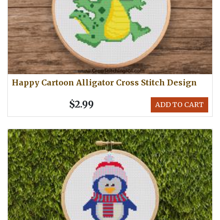
Happy Cartoon Alligator Cross Stitch Design
$2.99
ADD TO CART