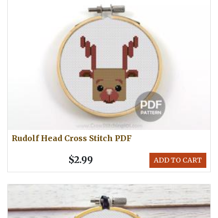
Rudolf Head Cross Stitch PDF
$2.99
ADD TO CART