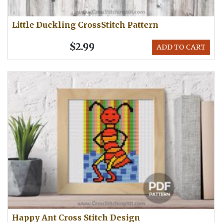
Little Duckling CrossStitch Pattern
$2.99
ADD TO CART
Happy Ant Cross Stitch Design