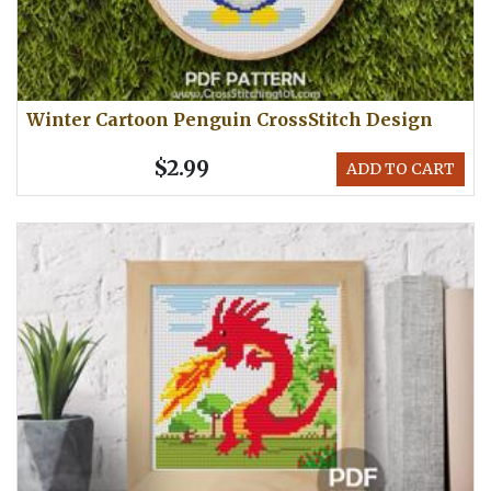
Winter Cartoon Penguin CrossStitch Design
$2.99
ADD TO CART