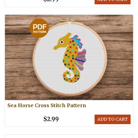
Sea Horse Cross Stitch Pattern
$2.99
ADD TO CART