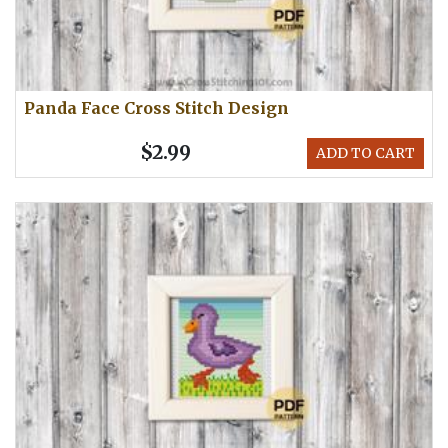
Panda Face Cross Stitch Design
$2.99
ADD TO CART