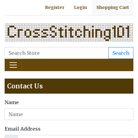
Register
Login
Shopping Cart
Search
Contact Us
Name
Email Address