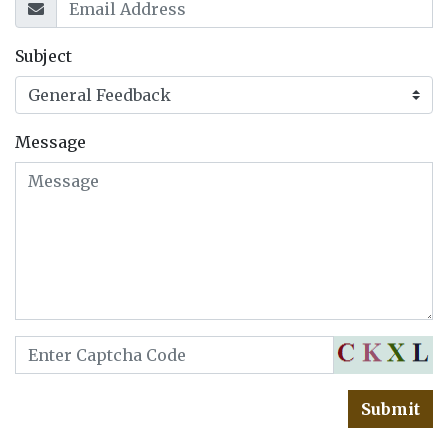
Subject
Message
Submit