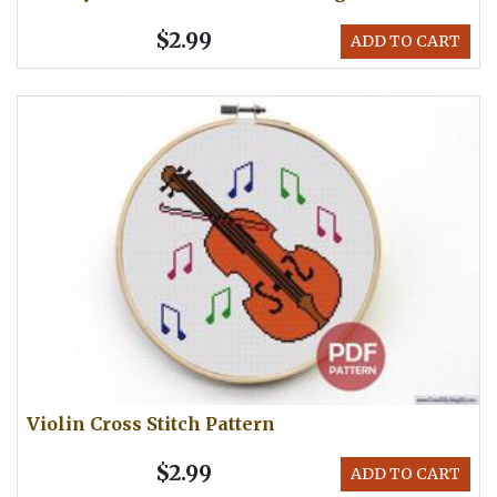
$2.99
ADD TO CART
Violin Cross Stitch Pattern
$2.99
ADD TO CART