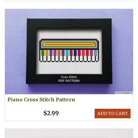
Piano Cross Stitch Pattern
$2.99
ADD TO CART