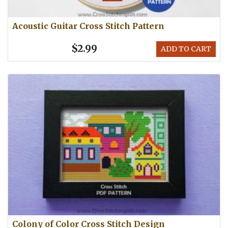
Acoustic Guitar Cross Stitch Pattern
$2.99
ADD TO CART
Colony of Color Cross Stitch Design