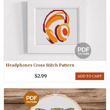
Headphones Cross Stitch Pattern
$2.99
ADD TO CART