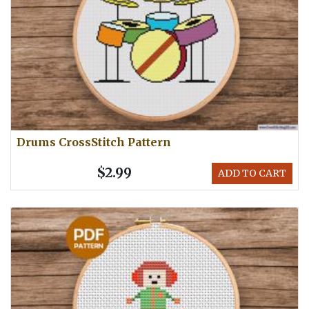
Drums CrossStitch Pattern
$2.99
ADD TO CART