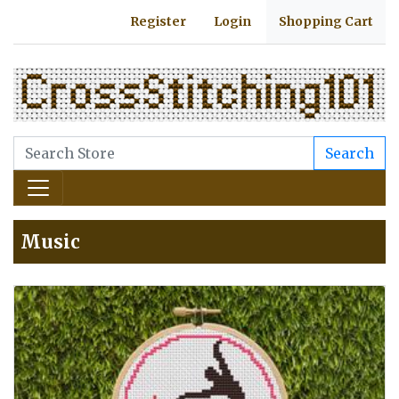
Register
Login
Shopping Cart
Search
Music