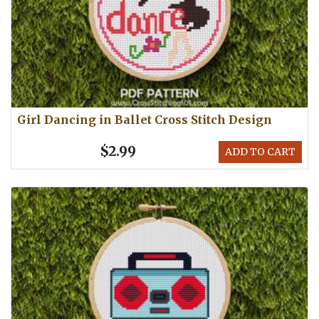
Girl Dancing in Ballet Cross Stitch Design
$2.99
ADD TO CART