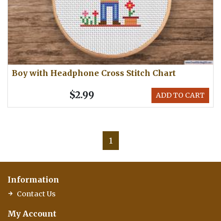
Boy with Headphone Cross Stitch Chart
$2.99
ADD TO CART
1
Information
Contact Us
My Account