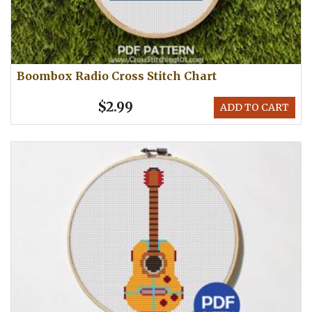
Boombox Radio Cross Stitch Chart
$2.99
ADD TO CART