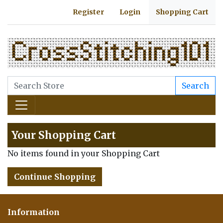
Register
Login
Shopping Cart
Search
Your Shopping Cart
No items found in your Shopping Cart
Continue Shopping
Information