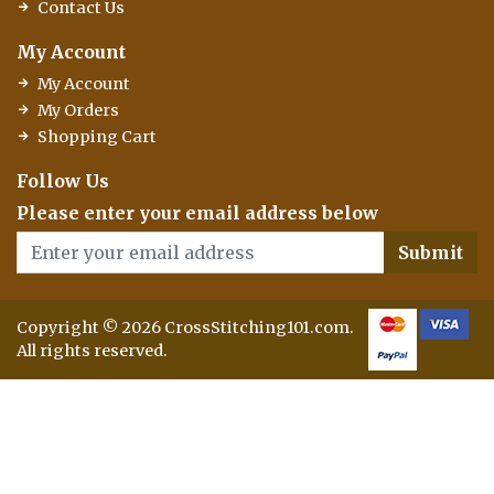
Contact Us
My Account
My Account
My Orders
Shopping Cart
Follow Us
Please enter your email address below
Submit
Copyright © 2026 CrossStitching101.com.
All rights reserved.