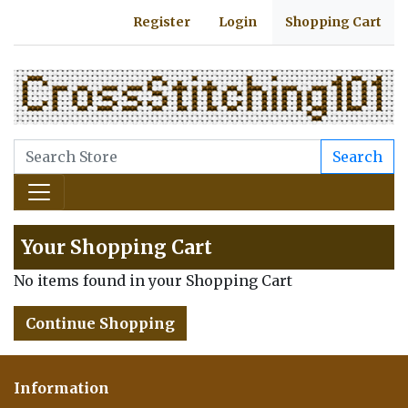
Register
Login
Shopping Cart
Search
Your Shopping Cart
No items found in your Shopping Cart
Continue Shopping
Information