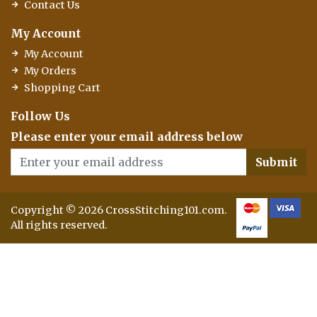
Contact Us
My Account
My Account
My Orders
Shopping Cart
Follow Us
Please enter your email address below
Submit
Copyright © 2026 CrossStitching101.com.
All rights reserved.