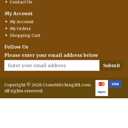
Contact Us
My Account
My Account
My Orders
Shopping Cart
Follow Us
Please enter your email address below
Submit
Copyright © 2026 CrossStitching101.com.
All rights reserved.