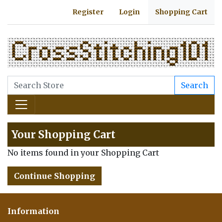
Register
Login
Shopping Cart
Search
Your Shopping Cart
No items found in your Shopping Cart
Continue Shopping
Information