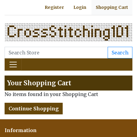
Register
Login
Shopping Cart
Search
Your Shopping Cart
No items found in your Shopping Cart
Continue Shopping
Information