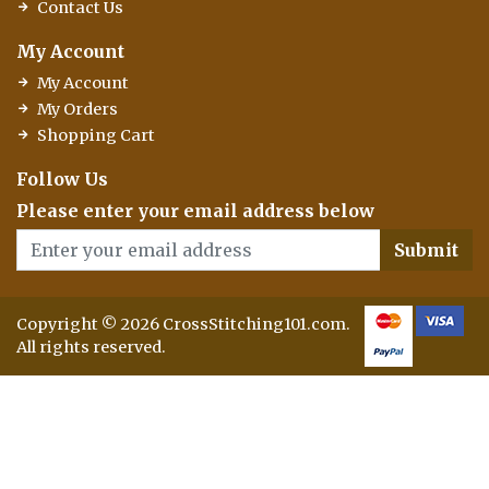
Contact Us
My Account
My Account
My Orders
Shopping Cart
Follow Us
Please enter your email address below
Submit
Copyright © 2026 CrossStitching101.com.
All rights reserved.