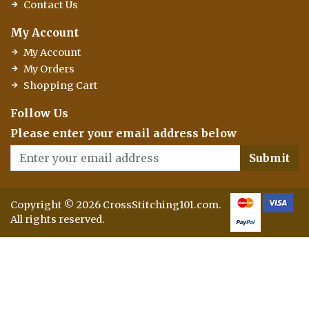
Contact Us
My Account
My Account
My Orders
Shopping Cart
Follow Us
Please enter your email address below
Submit
Copyright © 2026 CrossStitching101.com.
All rights reserved.