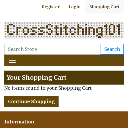
Register
Login
Shopping Cart
Search
Your Shopping Cart
No items found in your Shopping Cart
Continue Shopping
Information