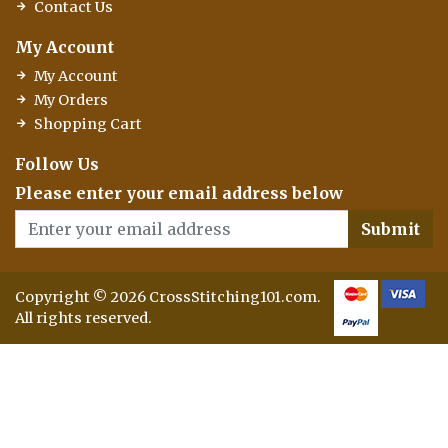
Contact Us
My Account
My Account
My Orders
Shopping Cart
Follow Us
Please enter your email address below
Submit
Copyright © 2026 CrossStitching101.com.
All rights reserved.