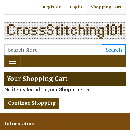
Register
Login
Shopping Cart
Search
Your Shopping Cart
No items found in your Shopping Cart
Continue Shopping
Information