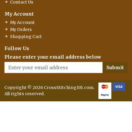
Contact Us
My Account
My Account
My Orders
Shopping Cart
Follow Us
Please enter your email address below
Submit
Copyright © 2026 CrossStitching101.com.
All rights reserved.