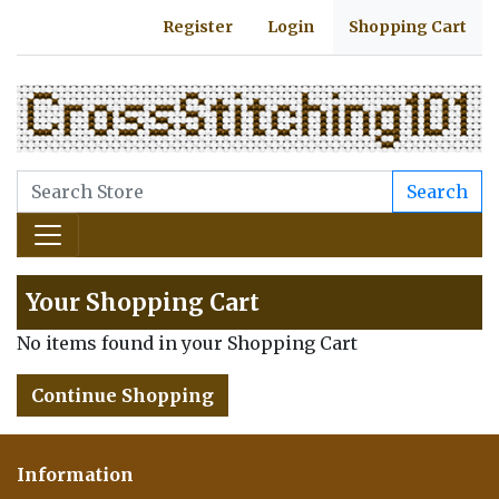
Register
Login
Shopping Cart
Search
Your Shopping Cart
No items found in your Shopping Cart
Continue Shopping
Information