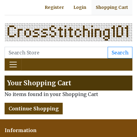
Register
Login
Shopping Cart
Search
Your Shopping Cart
No items found in your Shopping Cart
Continue Shopping
Information