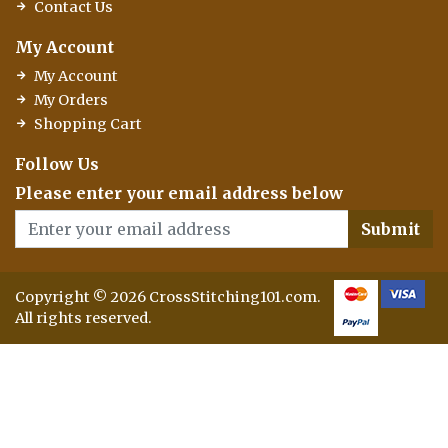
Contact Us
My Account
My Account
My Orders
Shopping Cart
Follow Us
Please enter your email address below
Submit
Copyright © 2026 CrossStitching101.com.
All rights reserved.