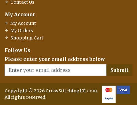
Contact Us
My Account
My Account
My Orders
Shopping Cart
Follow Us
Please enter your email address below
Submit
Copyright © 2026 CrossStitching101.com.
All rights reserved.