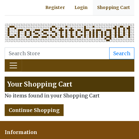
Register
Login
Shopping Cart
Search
Your Shopping Cart
No items found in your Shopping Cart
Continue Shopping
Information