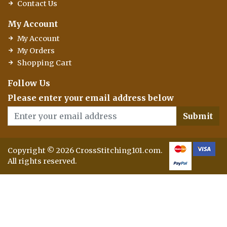
Contact Us
My Account
My Account
My Orders
Shopping Cart
Follow Us
Please enter your email address below
Submit
Copyright © 2026 CrossStitching101.com.
All rights reserved.