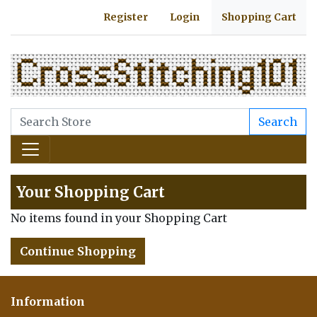
Register
Login
Shopping Cart
Search
Your Shopping Cart
No items found in your Shopping Cart
Continue Shopping
Information