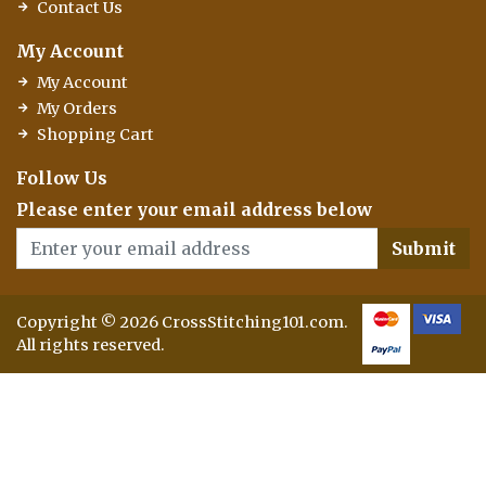
Contact Us
My Account
My Account
My Orders
Shopping Cart
Follow Us
Please enter your email address below
Submit
Copyright © 2026 CrossStitching101.com.
All rights reserved.