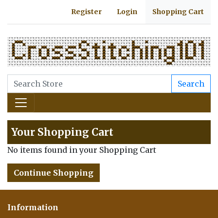
Register
Login
Shopping Cart
Search
Your Shopping Cart
No items found in your Shopping Cart
Continue Shopping
Information