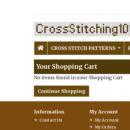
CROSS STITCH PATTERNS
Your Shopping Cart
No items found in your Shopping Cart
Continue Shopping
Information
My Account
Contact Us
My Account
My Orders