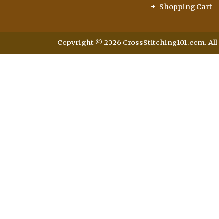
Shopping Cart
Copyright © 2026 CrossStitching101.com. All 