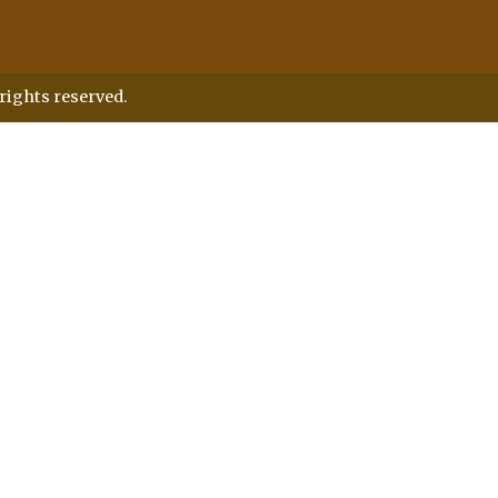
rights reserved.