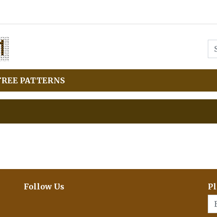
FREE PATTERNS
Follow Us
Pl