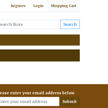
Register
Login
Shopping Cart
Search
ease enter your email address below
Submit