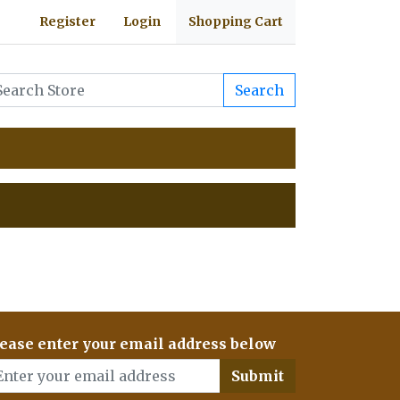
Register
Login
Shopping Cart
Search
ease enter your email address below
Submit