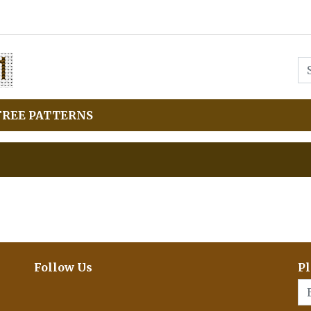
FREE PATTERNS
Follow Us
Pl