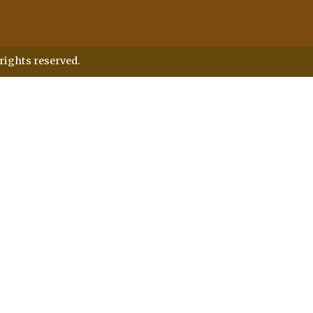
rights reserved.