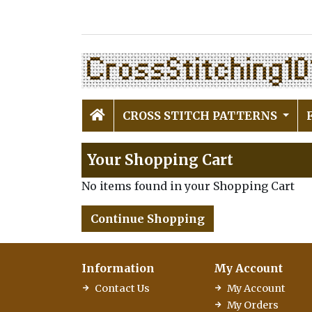
CROSS STITCH PATTERNS
Your Shopping Cart
No items found in your Shopping Cart
Continue Shopping
Information
My Account
Contact Us
My Account
My Orders