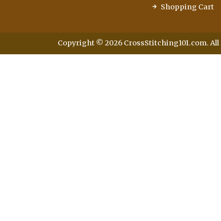
Shopping Cart
Copyright © 2026 CrossStitching101.com. All 