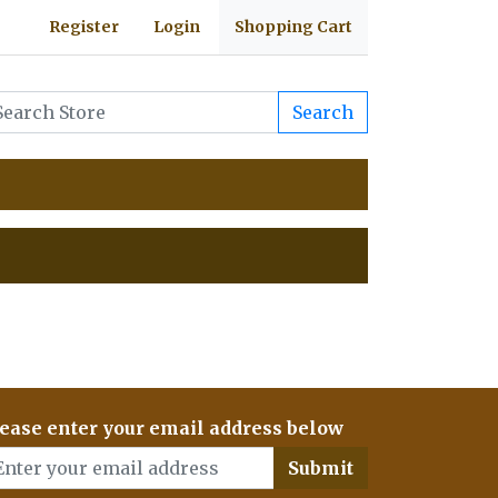
Register
Login
Shopping Cart
Search
ease enter your email address below
Submit