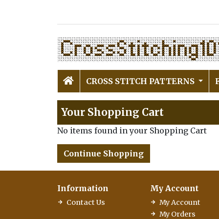
CROSS STITCH PATTERNS
Your Shopping Cart
No items found in your Shopping Cart
Continue Shopping
Information
My Account
Contact Us
My Account
My Orders