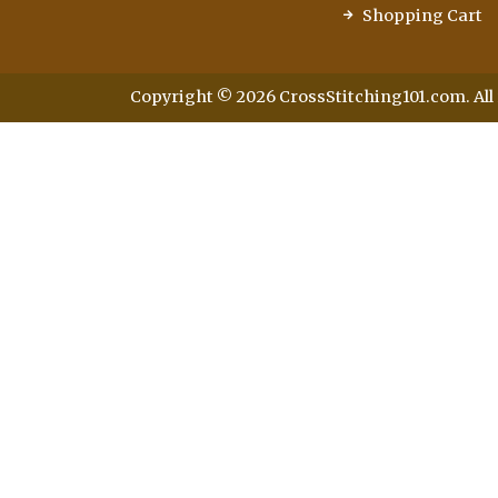
Shopping Cart
Copyright © 2026 CrossStitching101.com. All 