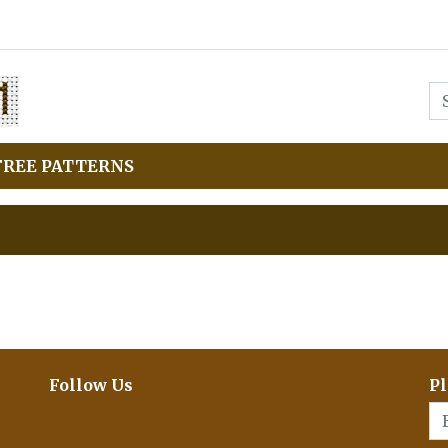
FREE PATTERNS
Follow Us
Pl