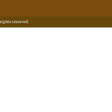
rights reserved.