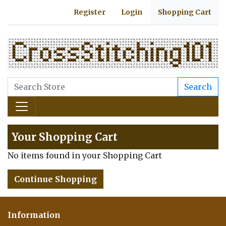
Register
Login
Shopping Cart
Search
Your Shopping Cart
No items found in your Shopping Cart
Continue Shopping
Information