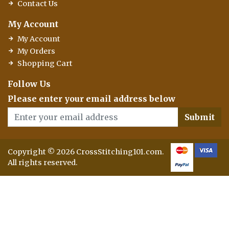
Contact Us
My Account
My Account
My Orders
Shopping Cart
Follow Us
Please enter your email address below
Submit
Copyright © 2026 CrossStitching101.com.
All rights reserved.