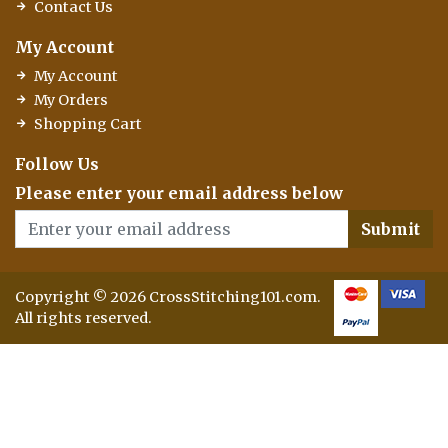
Contact Us
My Account
My Account
My Orders
Shopping Cart
Follow Us
Please enter your email address below
Submit
Copyright © 2026 CrossStitching101.com.
All rights reserved.