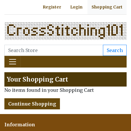
Register
Login
Shopping Cart
Search
Your Shopping Cart
No items found in your Shopping Cart
Continue Shopping
Information