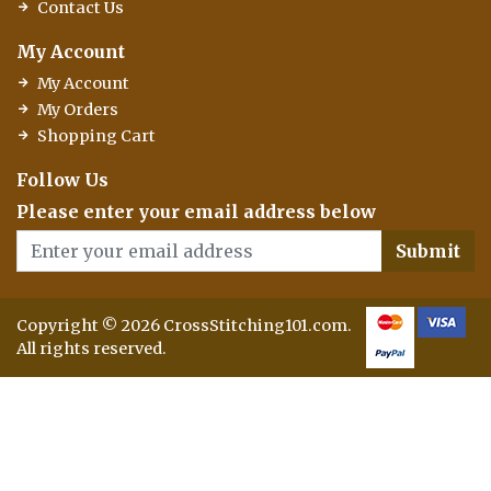
Contact Us
My Account
My Account
My Orders
Shopping Cart
Follow Us
Please enter your email address below
Submit
Copyright © 2026 CrossStitching101.com.
All rights reserved.