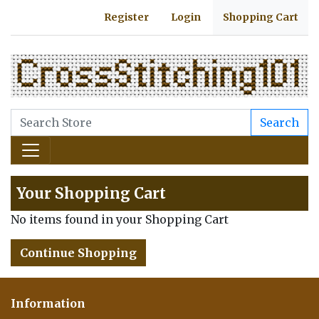
Register
Login
Shopping Cart
Search
Your Shopping Cart
No items found in your Shopping Cart
Continue Shopping
Information