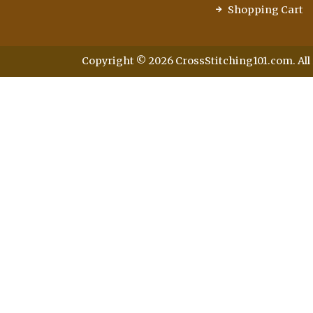
Shopping Cart
Copyright © 2026 CrossStitching101.com. All 