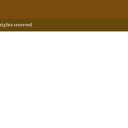
rights reserved.