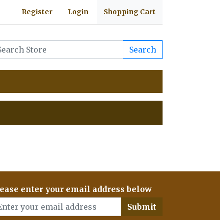
Register
Login
Shopping Cart
Search
ease enter your email address below
Submit