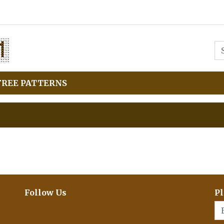
FREE PATTERNS
Follow Us
Pl