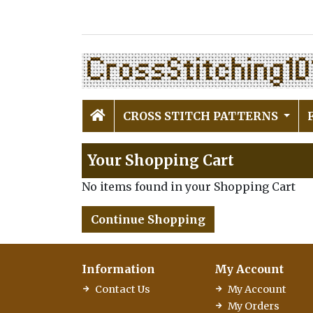
CROSS STITCH PATTERNS
Your Shopping Cart
No items found in your Shopping Cart
Continue Shopping
Information
My Account
Contact Us
My Account
My Orders