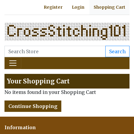
Register
Login
Shopping Cart
Search
Your Shopping Cart
No items found in your Shopping Cart
Continue Shopping
Information