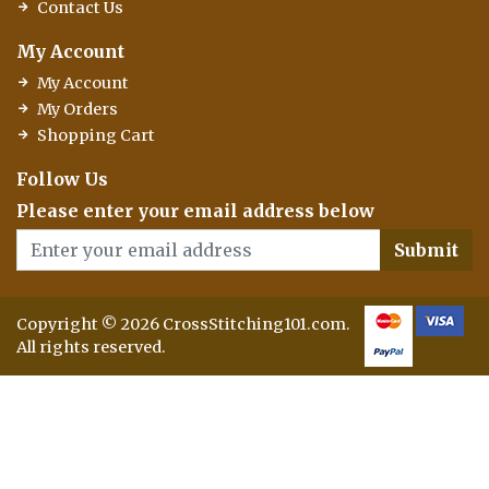
Contact Us
My Account
My Account
My Orders
Shopping Cart
Follow Us
Please enter your email address below
Submit
Copyright © 2026 CrossStitching101.com.
All rights reserved.