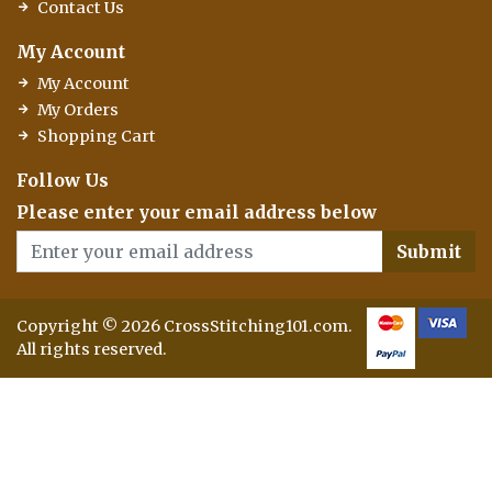
Contact Us
My Account
My Account
My Orders
Shopping Cart
Follow Us
Please enter your email address below
Submit
Copyright © 2026 CrossStitching101.com.
All rights reserved.