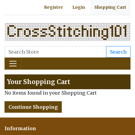
Register
Login
Shopping Cart
Search
Your Shopping Cart
No items found in your Shopping Cart
Continue Shopping
Information