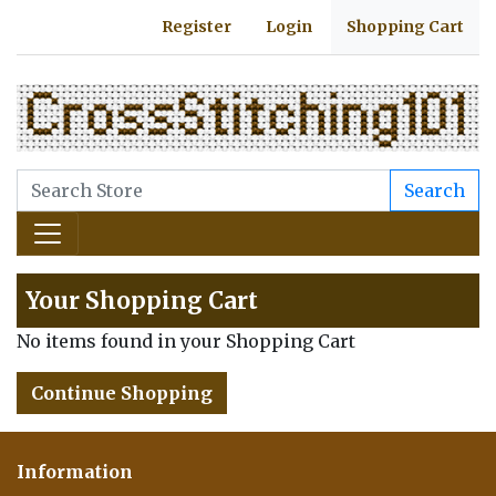
Register
Login
Shopping Cart
Search
Your Shopping Cart
No items found in your Shopping Cart
Continue Shopping
Information