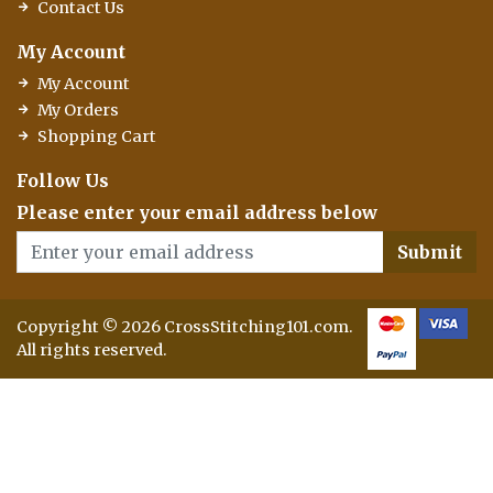
Contact Us
My Account
My Account
My Orders
Shopping Cart
Follow Us
Please enter your email address below
Submit
Copyright © 2026 CrossStitching101.com.
All rights reserved.