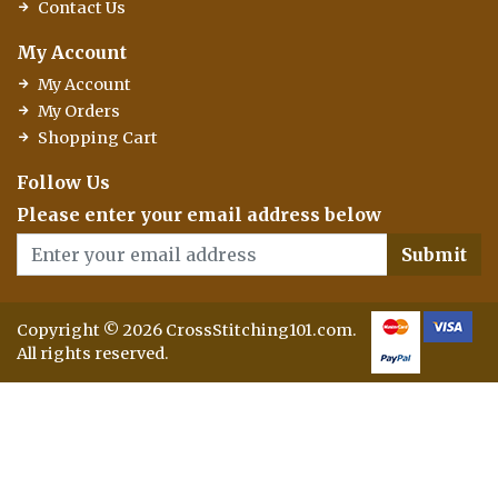
Contact Us
My Account
My Account
My Orders
Shopping Cart
Follow Us
Please enter your email address below
Submit
Copyright © 2026 CrossStitching101.com.
All rights reserved.