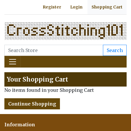
Register
Login
Shopping Cart
Search
Your Shopping Cart
No items found in your Shopping Cart
Continue Shopping
Information