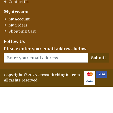
Contact Us
My Account
My Account
My Orders
Shopping Cart
Follow Us
Please enter your email address below
Submit
Copyright © 2026 CrossStitching101.com.
All rights reserved.