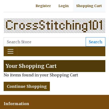
Register
Login
Shopping Cart
Search
Your Shopping Cart
No items found in your Shopping Cart
Continue Shopping
Information