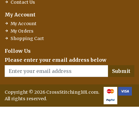
Contact Us
My Account
My Account
My Orders
Shopping Cart
Follow Us
Please enter your email address below
Submit
Copyright © 2026 CrossStitching101.com.
All rights reserved.