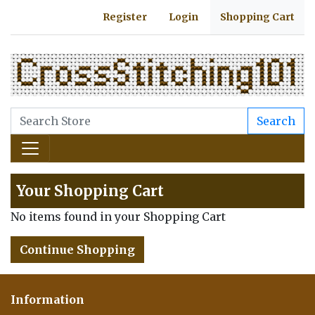
Register
Login
Shopping Cart
Search
Your Shopping Cart
No items found in your Shopping Cart
Continue Shopping
Information