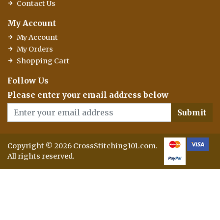
Contact Us
My Account
My Account
My Orders
Shopping Cart
Follow Us
Please enter your email address below
Submit
Copyright © 2026 CrossStitching101.com.
All rights reserved.