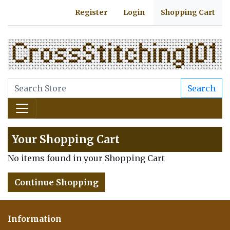
Register
Login
Shopping Cart
Search
Your Shopping Cart
No items found in your Shopping Cart
Continue Shopping
Information