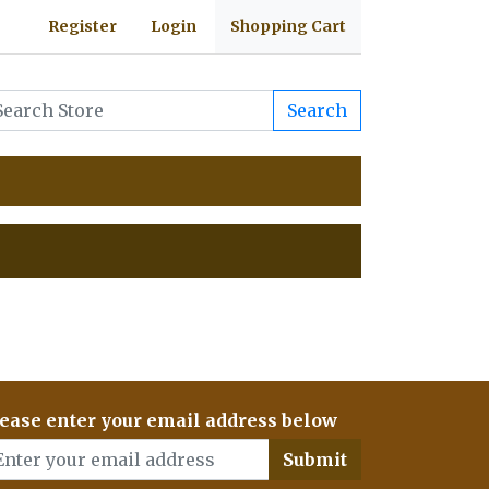
Register
Login
Shopping Cart
Search
ease enter your email address below
Submit