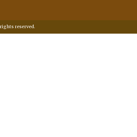
rights reserved.