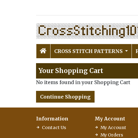
CROSS STITCH PATTERNS
Your Shopping Cart
No items found in your Shopping Cart
Continue Shopping
Information
My Account
Contact Us
My Account
My Orders