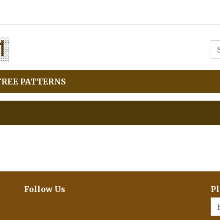
FREE PATTERNS
Follow Us
Pl