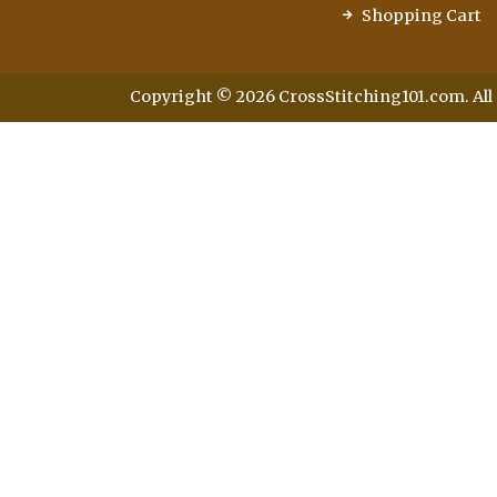
Shopping Cart
Copyright © 2026 CrossStitching101.com. All 