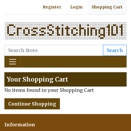
Register
Login
Shopping Cart
Search
Your Shopping Cart
No items found in your Shopping Cart
Continue Shopping
Information