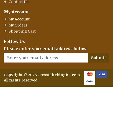
Contact Us
My Account
My Account
My Orders
Shopping Cart
Follow Us
Please enter your email address below
Submit
Copyright © 2026 CrossStitching101.com.
All rights reserved.