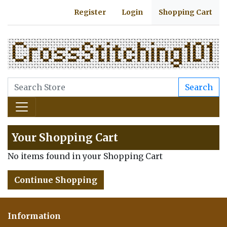
Register
Login
Shopping Cart
Search
Your Shopping Cart
No items found in your Shopping Cart
Continue Shopping
Information