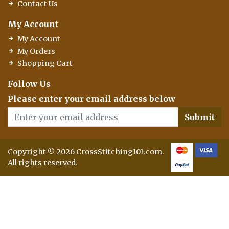
Contact Us
My Account
My Account
My Orders
Shopping Cart
Follow Us
Please enter your email address below
Submit
Copyright © 2026 CrossStitching101.com.
All rights reserved.