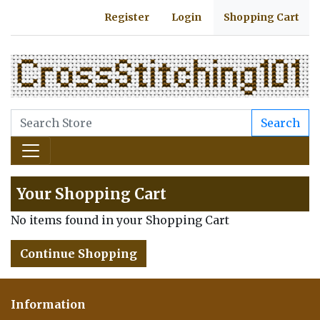
Register
Login
Shopping Cart
Search
Your Shopping Cart
No items found in your Shopping Cart
Continue Shopping
Information