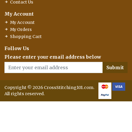
Contact Us
My Account
My Account
My Orders
Shopping Cart
Follow Us
Please enter your email address below
Submit
Copyright © 2026 CrossStitching101.com.
All rights reserved.