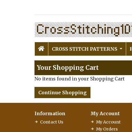
CROSS STITCH PATTERNS
Your Shopping Cart
No items found in your Shopping Cart
Continue Shopping
Information
My Account
Contact Us
My Account
My Orders