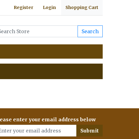
Register
Login
Shopping Cart
Search
ease enter your email address below
Submit