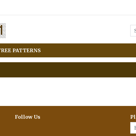
FREE PATTERNS
Follow Us
Pl