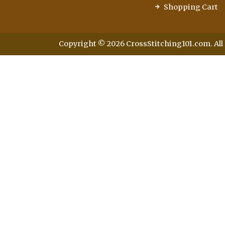
Shopping Cart
Copyright © 2026 CrossStitching101.com. All 