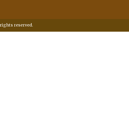
rights reserved.