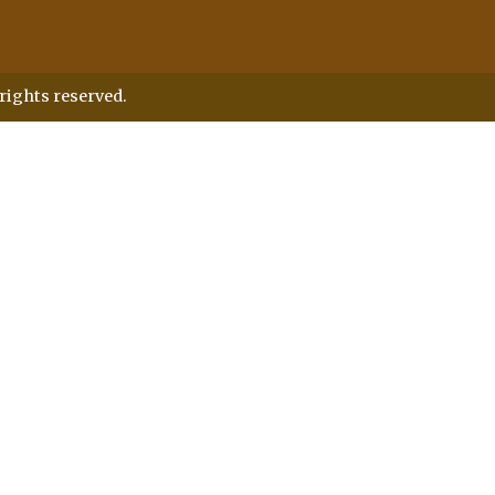
rights reserved.