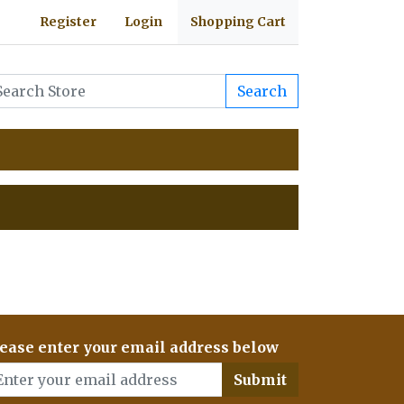
Register
Login
Shopping Cart
Search
ease enter your email address below
Submit