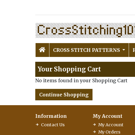
CROSS STITCH PATTERNS
Your Shopping Cart
No items found in your Shopping Cart
Continue Shopping
Information
My Account
Contact Us
My Account
My Orders