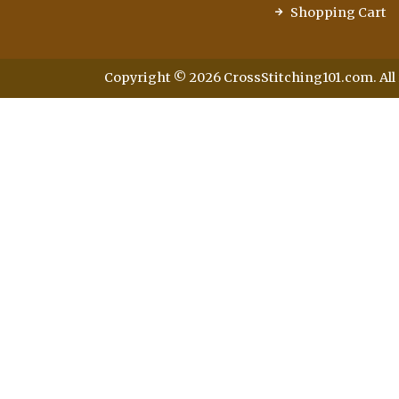
Shopping Cart
Copyright © 2026 CrossStitching101.com. All 