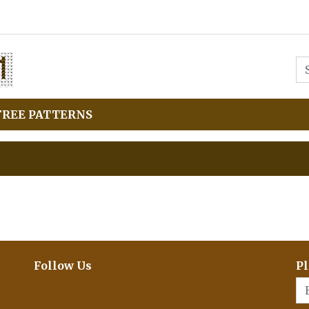
FREE PATTERNS
Follow Us
Pl