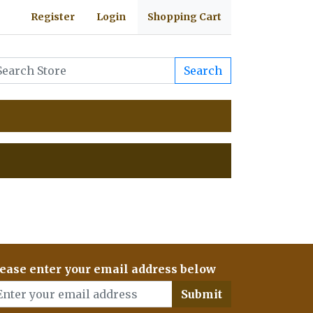
Register
Login
Shopping Cart
Search
ease enter your email address below
Submit