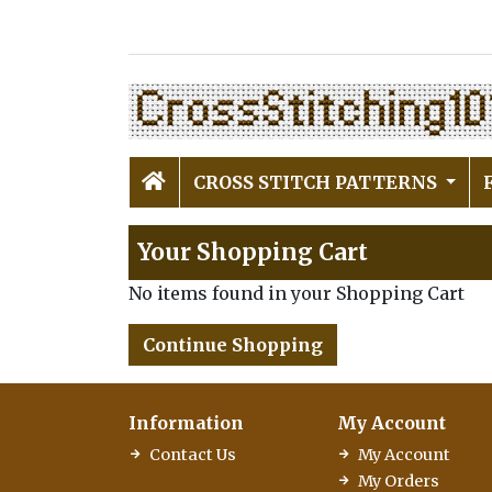
CROSS STITCH PATTERNS
Your Shopping Cart
No items found in your Shopping Cart
Continue Shopping
Information
My Account
Contact Us
My Account
My Orders