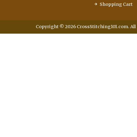
Shopping Cart
Copyright © 2026 CrossStitching101.com. All 