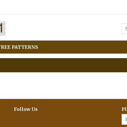
FREE PATTERNS
Follow Us
Pl