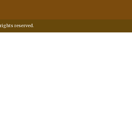
rights reserved.