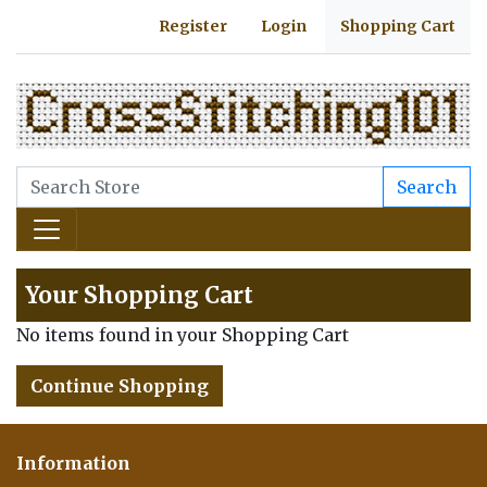
Register
Login
Shopping Cart
Search
Your Shopping Cart
No items found in your Shopping Cart
Continue Shopping
Information