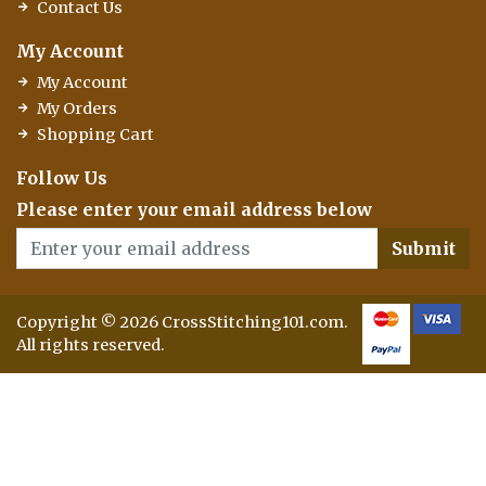
Contact Us
My Account
My Account
My Orders
Shopping Cart
Follow Us
Please enter your email address below
Submit
Copyright © 2026 CrossStitching101.com.
All rights reserved.