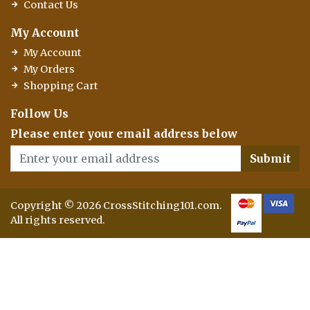
Contact Us
My Account
My Account
My Orders
Shopping Cart
Follow Us
Please enter your email address below
Submit
Copyright © 2026 CrossStitching101.com.
All rights reserved.