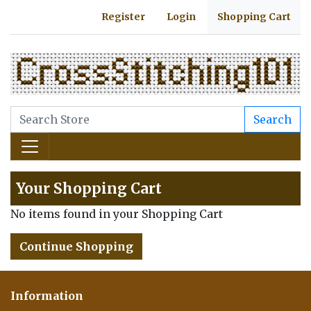
Register
Login
Shopping Cart
Search
Your Shopping Cart
No items found in your Shopping Cart
Continue Shopping
Information