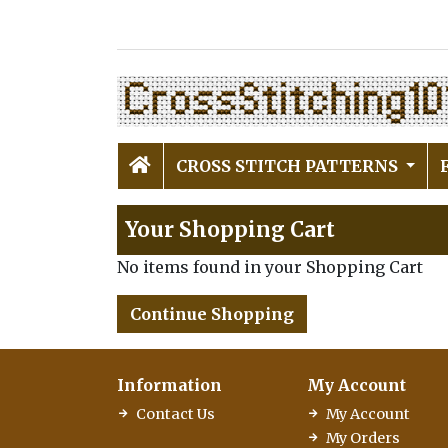
CROSS STITCH PATTERNS
Your Shopping Cart
No items found in your Shopping Cart
Continue Shopping
Information
My Account
Contact Us
My Account
My Orders