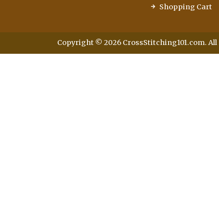
Shopping Cart
Copyright © 2026 CrossStitching101.com. All 