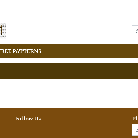
FREE PATTERNS
Follow Us
Pl