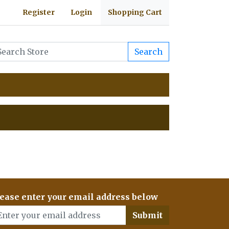
Register
Login
Shopping Cart
Search
ease enter your email address below
Submit