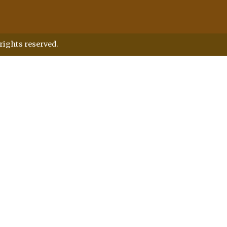
rights reserved.