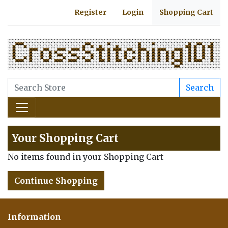
Register
Login
Shopping Cart
Search
Your Shopping Cart
No items found in your Shopping Cart
Continue Shopping
Information