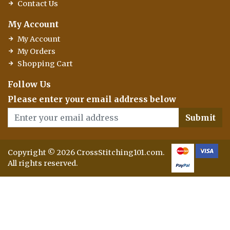
Contact Us
My Account
My Account
My Orders
Shopping Cart
Follow Us
Please enter your email address below
Submit
Copyright © 2026 CrossStitching101.com.
All rights reserved.