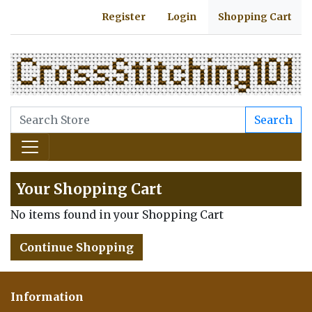
Register
Login
Shopping Cart
Search
Your Shopping Cart
No items found in your Shopping Cart
Continue Shopping
Information