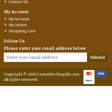
Contact Us
My Account
My Account
My Orders
Shopping Cart
Follow Us
Please enter your email address below
Submit
Copyright © 2026 CrossStitching101.com.
All rights reserved.