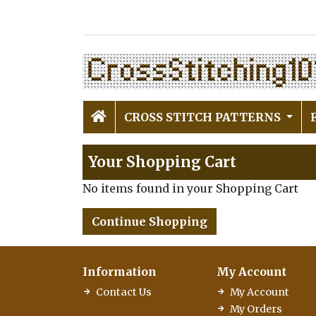
CROSS STITCH PATTERNS
Your Shopping Cart
No items found in your Shopping Cart
Continue Shopping
Information
My Account
Contact Us
My Account
My Orders