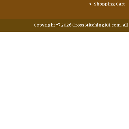
Shopping Cart
Copyright © 2026 CrossStitching101.com. All 