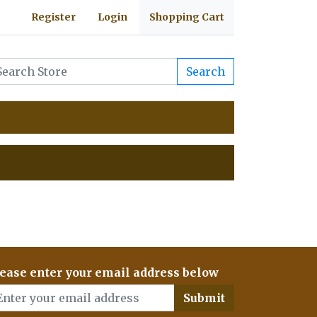
Register
Login
Shopping Cart
Search
ease enter your email address below
Submit