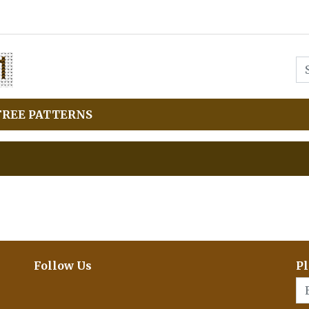
FREE PATTERNS
Follow Us
Pl