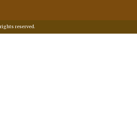
rights reserved.