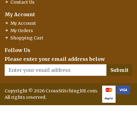
Contact Us
My Account
My Account
My Orders
Shopping Cart
Follow Us
Please enter your email address below
Submit
Copyright © 2026 CrossStitching101.com.
All rights reserved.