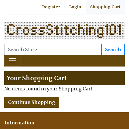
Register
Login
Shopping Cart
Search
Your Shopping Cart
No items found in your Shopping Cart
Continue Shopping
Information