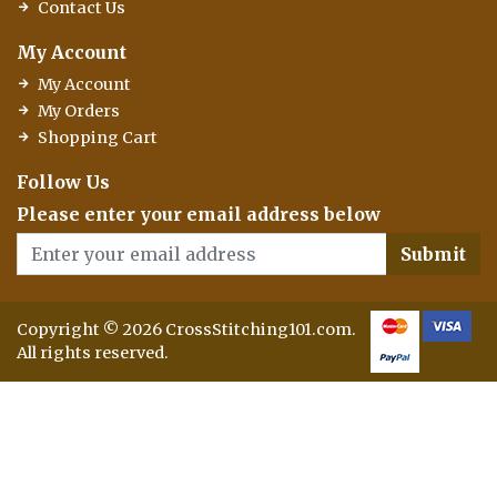
Contact Us
My Account
My Account
My Orders
Shopping Cart
Follow Us
Please enter your email address below
Submit
Copyright © 2026 CrossStitching101.com.
All rights reserved.