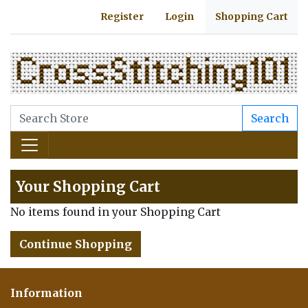
Register
Login
Shopping Cart
Search
Your Shopping Cart
No items found in your Shopping Cart
Continue Shopping
Information