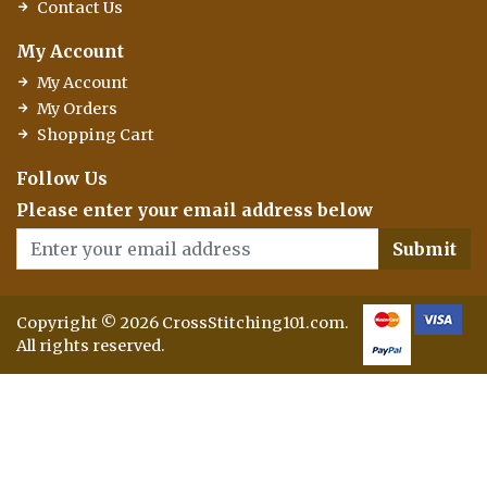
Contact Us
My Account
My Account
My Orders
Shopping Cart
Follow Us
Please enter your email address below
Submit
Copyright © 2026 CrossStitching101.com.
All rights reserved.