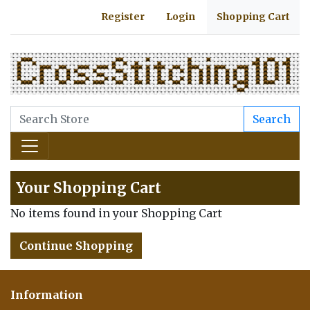
Register
Login
Shopping Cart
Search
Your Shopping Cart
No items found in your Shopping Cart
Continue Shopping
Information