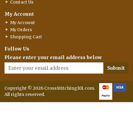
Contact Us
My Account
My Account
My Orders
Shopping Cart
Follow Us
Please enter your email address below
Submit
Copyright © 2026 CrossStitching101.com.
All rights reserved.