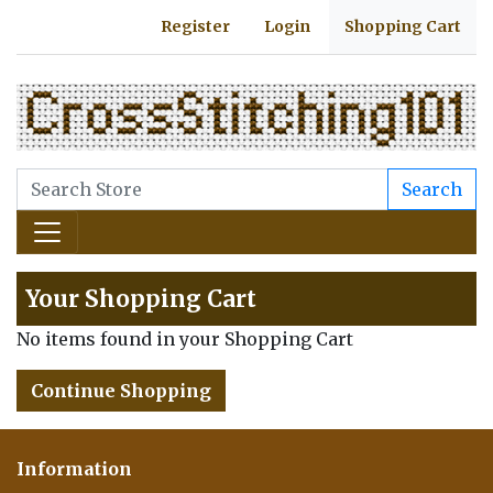
Register
Login
Shopping Cart
Search
Your Shopping Cart
No items found in your Shopping Cart
Continue Shopping
Information