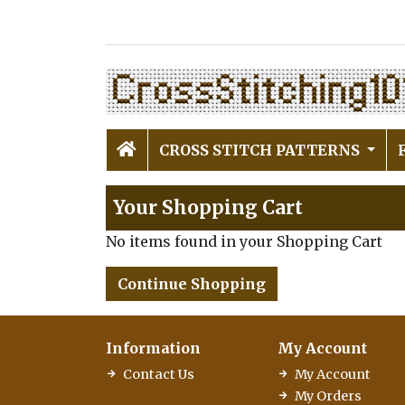
CROSS STITCH PATTERNS
Your Shopping Cart
No items found in your Shopping Cart
Continue Shopping
Information
My Account
Contact Us
My Account
My Orders