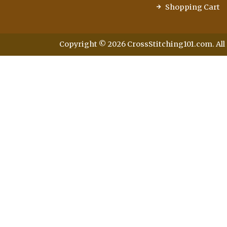
Shopping Cart
Copyright © 2026 CrossStitching101.com. All 