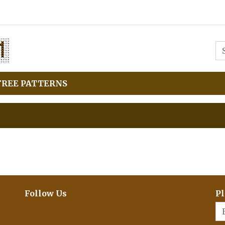
FREE PATTERNS
Follow Us
Pl