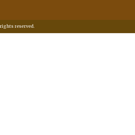
rights reserved.