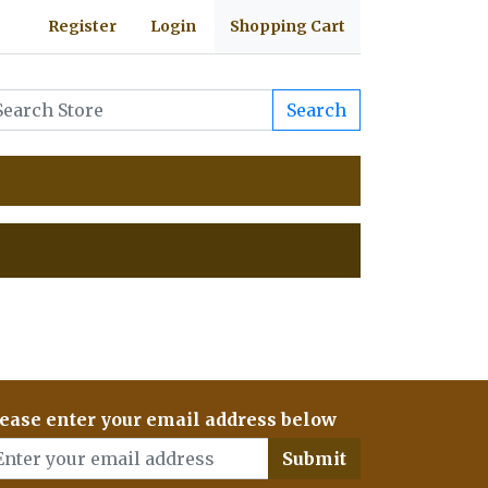
Register
Login
Shopping Cart
Search
ease enter your email address below
Submit