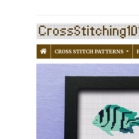
CROSS STITCH PATTERNS