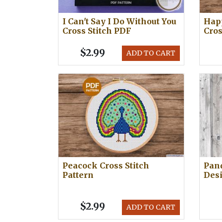
I Can't Say I Do Without You
Happ
Cross Stitch PDF
Cros
$2.99
ADD TO CART
Peacock Cross Stitch
Pand
Pattern
Des
$2.99
ADD TO CART