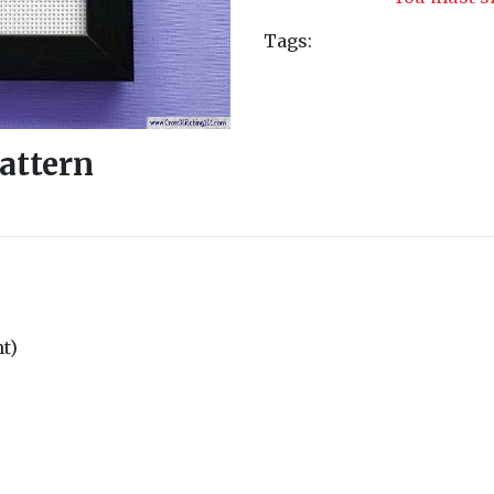
Tags:
Pattern
nt)