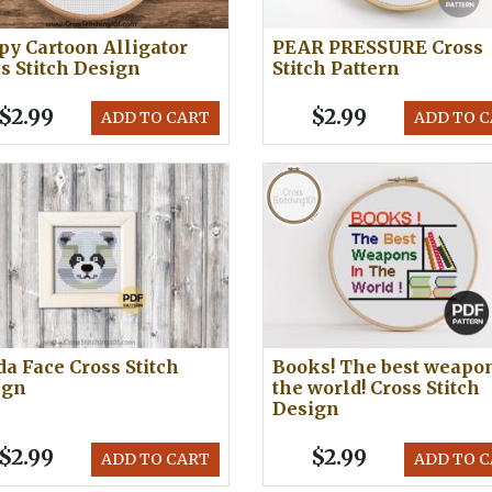
y Cartoon Alligator
PEAR PRESSURE Cross
s Stitch Design
Stitch Pattern
$2.99
$2.99
ADD TO CART
ADD TO 
a Face Cross Stitch
Books! The best weapon
ign
the world! Cross Stitch
Design
$2.99
$2.99
ADD TO CART
ADD TO 