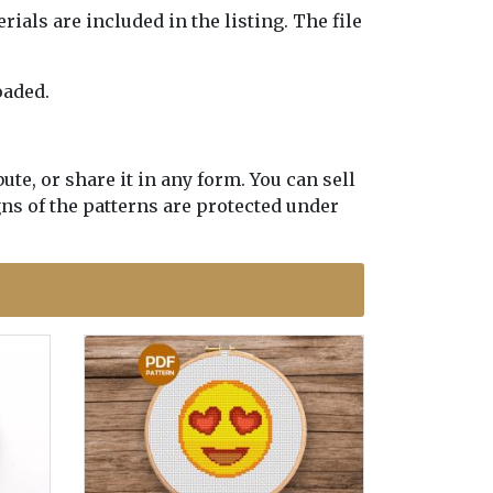
erials are included in the listing. The file
oaded.
te, or share it in any form. You can sell
gns of the patterns are protected under