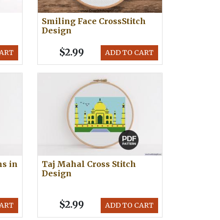
Smiling Face CrossStitch
Design
$2.99
CART
ADD TO CART
s in
Taj Mahal Cross Stitch
Design
$2.99
CART
ADD TO CART