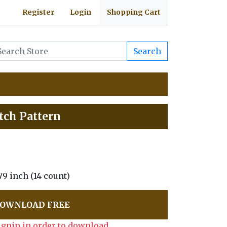
Register
Login
Shopping Cart
Search
itch Pattern
1.79 inch (14 count)
OWNLOAD FREE
ignin in order to download