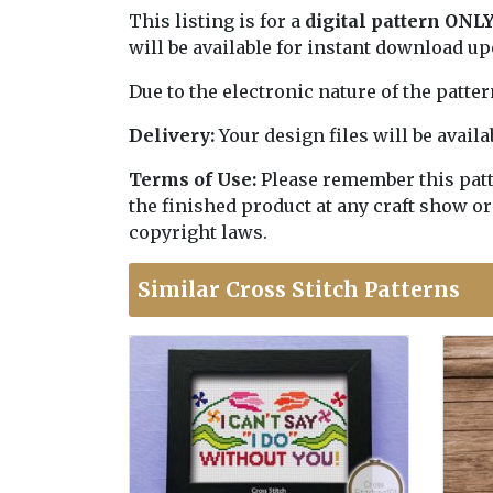
This listing is for a
digital pattern ONL
will be available for instant download u
Due to the electronic nature of the patte
Delivery:
Your design files will be avai
Terms of Use:
Please remember this patter
the finished product at any craft show or
copyright laws.
Similar Cross Stitch Patterns