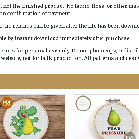
Y
, not the finished product. No fabric, floss, or other mat
pon confirmation of payment. .
rn, no refunds can be given after the file has been downl
lable by instant download immediately after purchase
n is for personal use only. Do not photocopy, redistribu
 website, not for bulk production. All patterns and desi