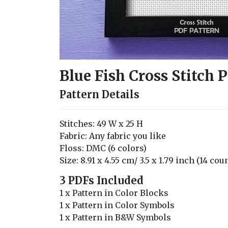
Blue Fish Cross Stitch 
Pattern Details
Stitches: 49 W x 25 H
Fabric: Any fabric you like
Floss: DMC (6 colors)
Size: 8.91 x 4.55 cm/ 3.5 x 1.79 inch (14 cou
3 PDFs Included
1 x Pattern in Color Blocks
1 x Pattern in Color Symbols
1 x Pattern in B&W Symbols