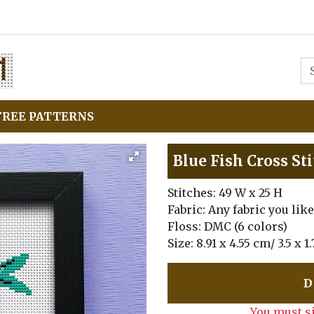
FREE PATTERNS
Blue Fish Cross St
Stitches: 49 W x 25 H
Fabric: Any fabric you like
Floss: DMC (6 colors)
Size: 8.91 x 4.55 cm/ 3.5 x 
D
You must s